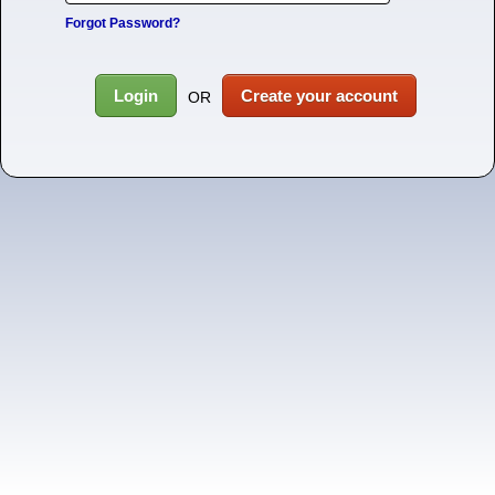
Forgot Password?
Login
Create your account
OR