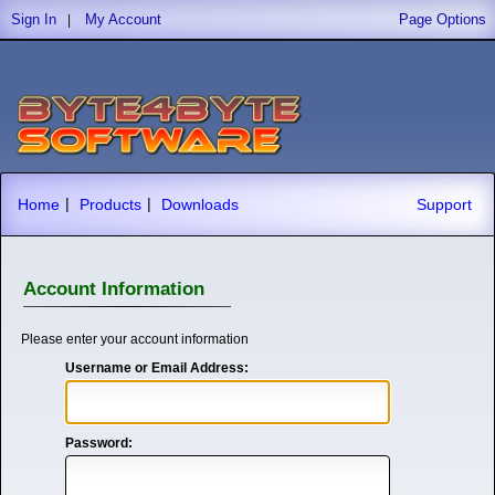
Sign In
My Account
Page Options
|
|
|
Home
Products
Downloads
Support
Account Information
Please enter your account information
Username or Email Address:
Password: