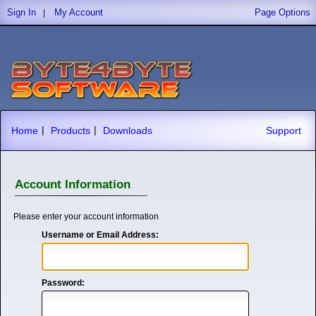
Sign In
My Account
Page Options
|
|
|
Home
Products
Downloads
Support
Account Information
Please enter your account information
Username or Email Address:
Password: