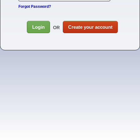
Forgot Password?
Login
Create your account
OR