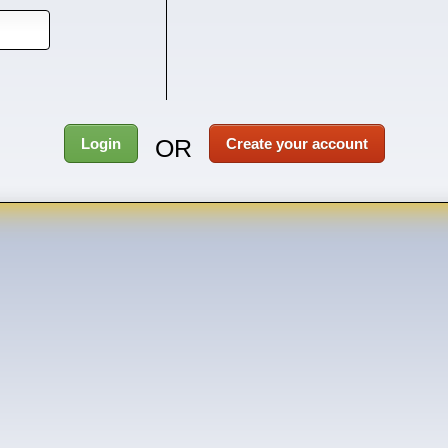
OR
Login
Create your account