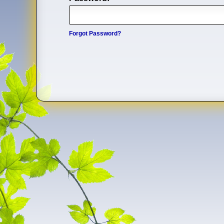
Forgot Password?