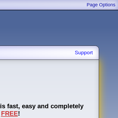
Page Options
Support
is fast, easy and completely
FREE
!