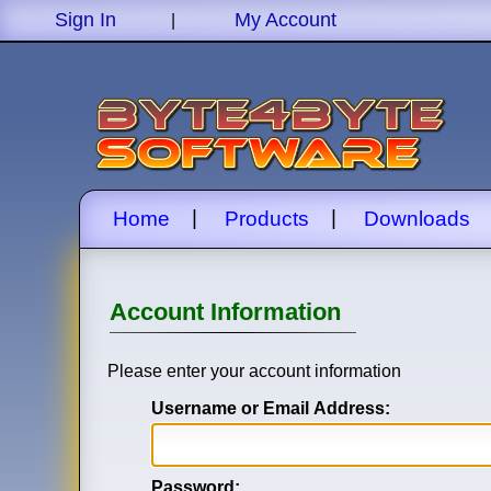
Sign In
My Account
|
|
|
Home
Products
Downloads
Account Information
Please enter your account information
Username or Email Address:
Password: