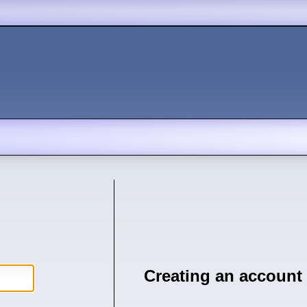
Creating an account 