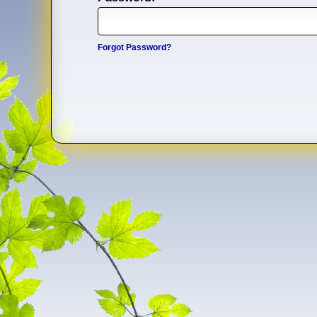
Forgot Password?