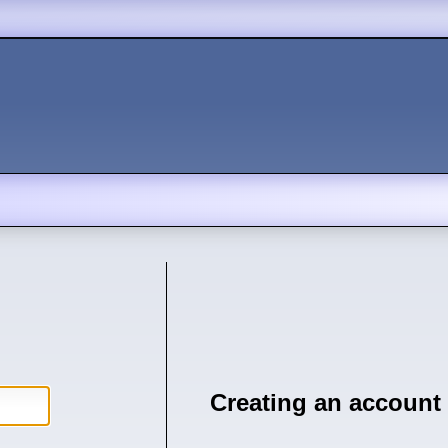
Creating an account 