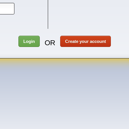
OR
Login
Create your account