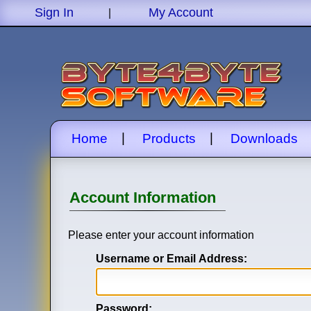
Sign In
My Account
|
|
|
Home
Products
Downloads
Account Information
Please enter your account information
Username or Email Address:
Password: