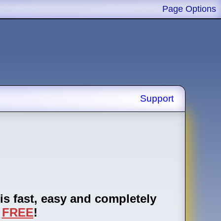
Page Options
Support
is fast, easy and completely
FREE
!