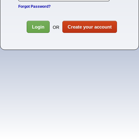
Forgot Password?
Login
Create your account
OR