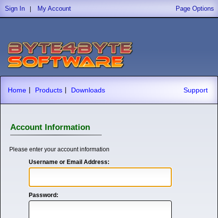
Sign In
My Account
Page Options
|
|
|
Home
Products
Downloads
Support
Account Information
Please enter your account information
Username or Email Address:
Password: