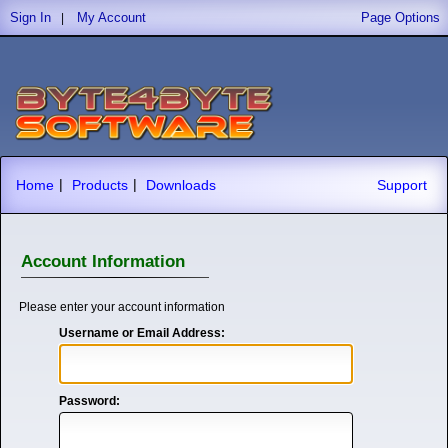
Sign In
My Account
Page Options
|
|
|
Home
Products
Downloads
Support
Account Information
Please enter your account information
Username or Email Address:
Password: