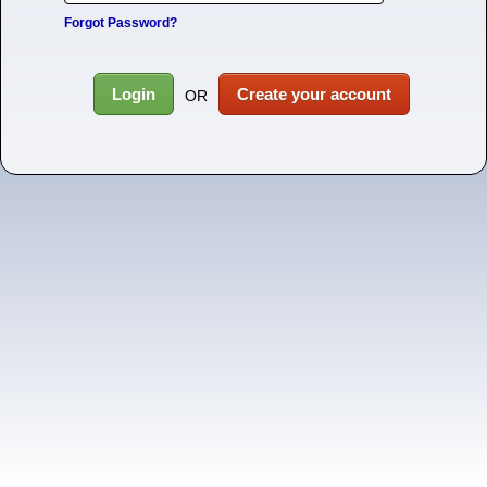
Forgot Password?
Login
Create your account
OR