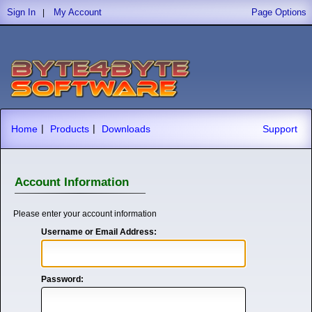
Sign In
My Account
Page Options
|
|
|
Home
Products
Downloads
Support
Account Information
Please enter your account information
Username or Email Address:
Password: