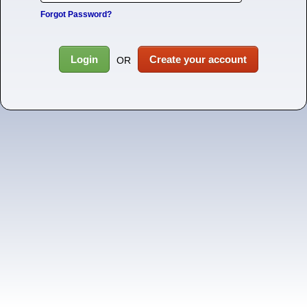
Forgot Password?
Login
Create your account
OR