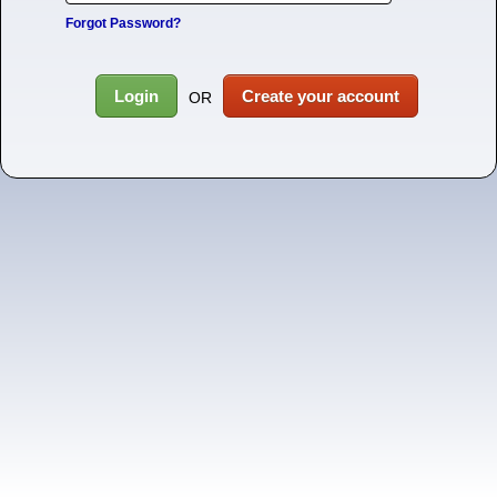
Forgot Password?
Login
Create your account
OR