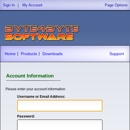
Sign In
My Account
Page Options
|
|
|
Home
Products
Downloads
Support
Account Information
Please enter your account information
Username or Email Address:
Password: