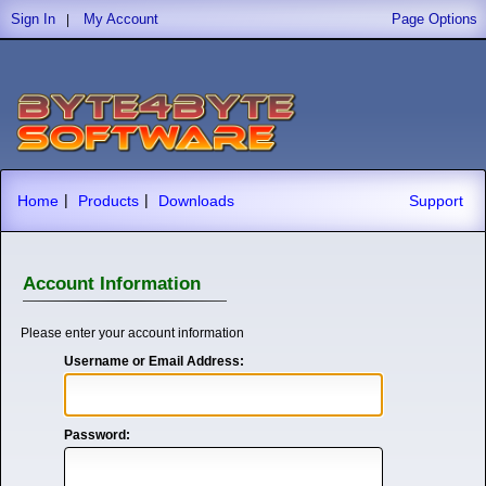
Sign In
My Account
Page Options
|
|
|
Home
Products
Downloads
Support
Account Information
Please enter your account information
Username or Email Address:
Password: