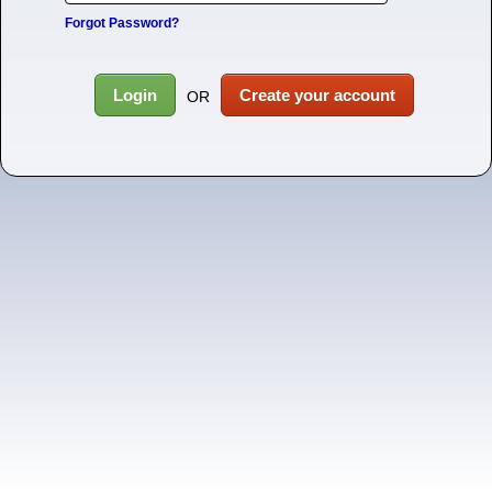
Forgot Password?
Login
Create your account
OR