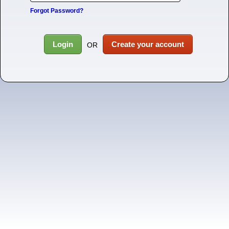
Forgot Password?
Login
Create your account
OR