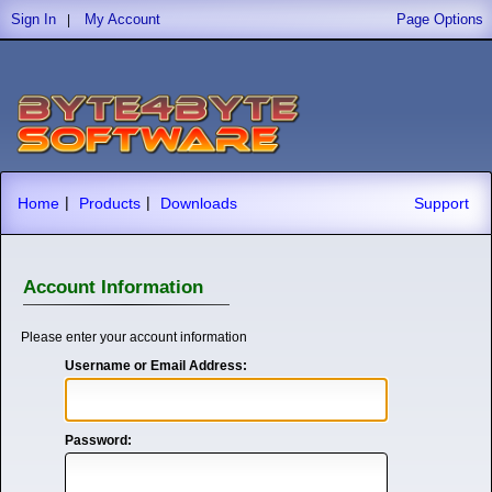
Sign In
My Account
Page Options
|
|
|
Home
Products
Downloads
Support
Account Information
Please enter your account information
Username or Email Address:
Password: