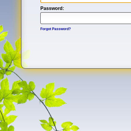
Password:
Forgot Password?