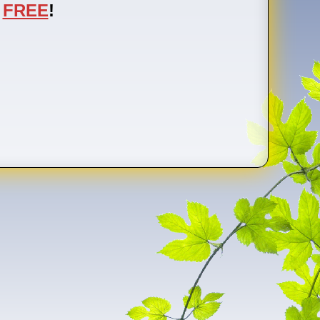
FREE
!