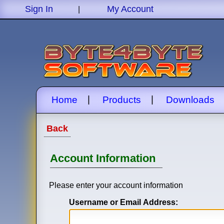
Sign In
My Account
|
|
|
Home
Products
Downloads
Back
Account Information
Please enter your account information
Username or Email Address: