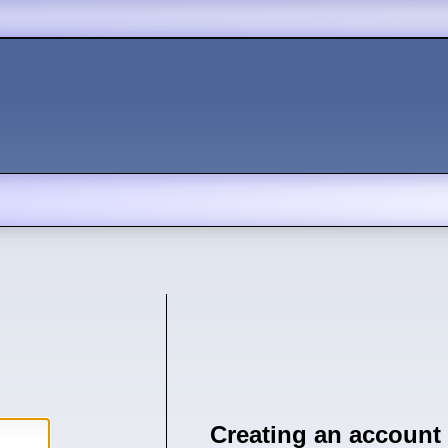
Creating an account 