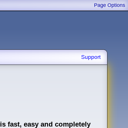
Page Options
Support
is fast, easy and completely