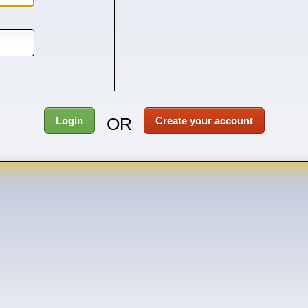
OR
Login
Create your account