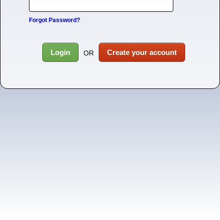
Forgot Password?
Login
Create your account
OR