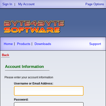
Sign In
My Account
Page Options
|
|
|
Home
Products
Downloads
Support
Back
Account Information
Please enter your account information
Username or Email Address:
Password: