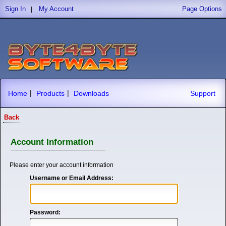
Sign In
My Account
Page Options
|
|
|
Home
Products
Downloads
Support
Back
Account Information
Please enter your account information
Username or Email Address:
Password: