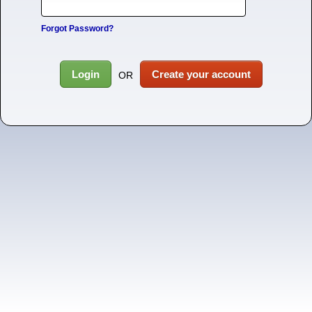
Forgot Password?
Login
Create your account
OR