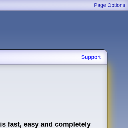
Page Options
Support
is fast, easy and completely