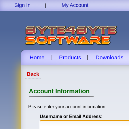
Sign In
My Account
|
|
|
Home
Products
Downloads
Back
Account Information
Please enter your account information
Username or Email Address: