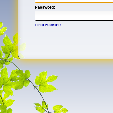
Password:
Forgot Password?