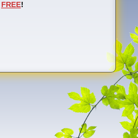
FREE
!