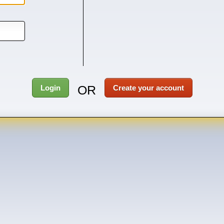
OR
Login
Create your account