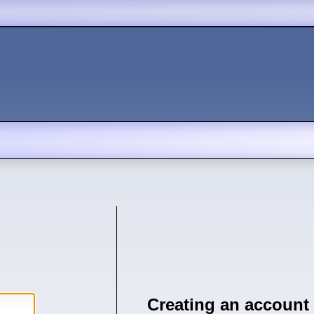
Creating an account 