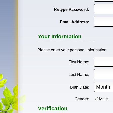
Retype Password:
Email Address:
Your Information
Please enter your personal information
First Name:
Last Name:
Birth Date:
Gender:
Male
Verification