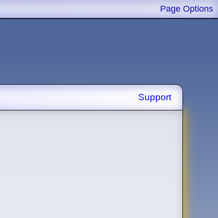
Page Options
Support