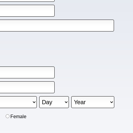
Female