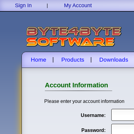
Sign In
My Account
|
|
|
Home
Products
Downloads
Account Information
Please enter your account information
Username:
Password: