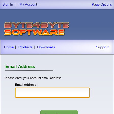
Sign In
My Account
Page Options
|
|
|
Home
Products
Downloads
Support
Email Address
Please enter your account email address
Email Address: