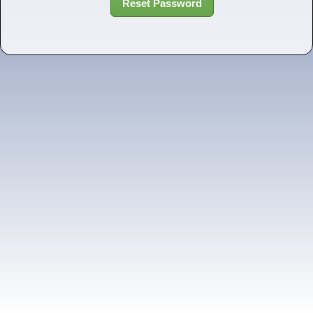
Reset Password