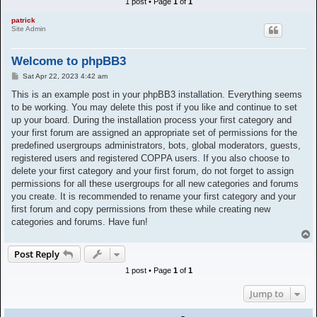
1 post • Page
1
of
1
h
patrick
Site Admin
Welcome to phpBB3
P
Sat Apr 22, 2023 4:42 am
o
s
This is an example post in your phpBB3 installation. Everything seems
t
to be working. You may delete this post if you like and continue to set
up your board. During the installation process your first category and
your first forum are assigned an appropriate set of permissions for the
predefined usergroups administrators, bots, global moderators, guests,
registered users and registered COPPA users. If you also choose to
delete your first category and your first forum, do not forget to assign
permissions for all these usergroups for all new categories and forums
you create. It is recommended to rename your first category and your
first forum and copy permissions from these while creating new
categories and forums. Have fun!
T
o
Post Reply
p
1 post • Page
1
of
1
Jump to