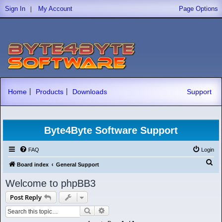
|
Sign In
My Account
Page Options
|
|
Home
Products
Downloads
Support
Byte4Byte Software Support
FAQ
Login
S
Board index
General Support
e
Welcome to phpBB3
a
Post Reply
r
Search
Advanced search
c