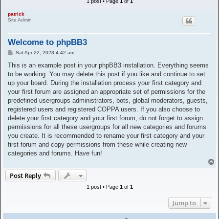
1 post • Page
1
of
1
h
patrick
Site Admin
Welcome to phpBB3
P
Sat Apr 22, 2023 4:42 am
o
s
This is an example post in your phpBB3 installation. Everything seems
t
to be working. You may delete this post if you like and continue to set
up your board. During the installation process your first category and
your first forum are assigned an appropriate set of permissions for the
predefined usergroups administrators, bots, global moderators, guests,
registered users and registered COPPA users. If you also choose to
delete your first category and your first forum, do not forget to assign
permissions for all these usergroups for all new categories and forums
you create. It is recommended to rename your first category and your
first forum and copy permissions from these while creating new
categories and forums. Have fun!
T
o
Post Reply
p
1 post • Page
1
of
1
Jump to