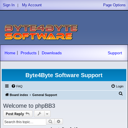
|
Sign In
My Account
Page Options
|
|
Home
Products
Downloads
Support
Byte4Byte Software Support
FAQ
Login
S
Board index
General Support
e
Welcome to phpBB3
a
Post Reply
r
Search
Advanced search
c