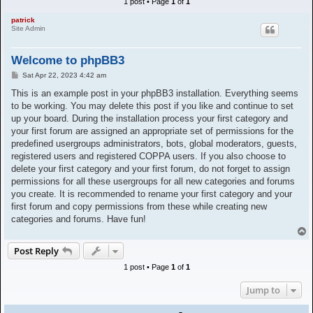
1 post • Page
1
of
1
h
patrick
Site Admin
Welcome to phpBB3
P
Sat Apr 22, 2023 4:42 am
o
s
This is an example post in your phpBB3 installation. Everything seems
t
to be working. You may delete this post if you like and continue to set
up your board. During the installation process your first category and
your first forum are assigned an appropriate set of permissions for the
predefined usergroups administrators, bots, global moderators, guests,
registered users and registered COPPA users. If you also choose to
delete your first category and your first forum, do not forget to assign
permissions for all these usergroups for all new categories and forums
you create. It is recommended to rename your first category and your
first forum and copy permissions from these while creating new
categories and forums. Have fun!
T
o
Post Reply
p
1 post • Page
1
of
1
Jump to