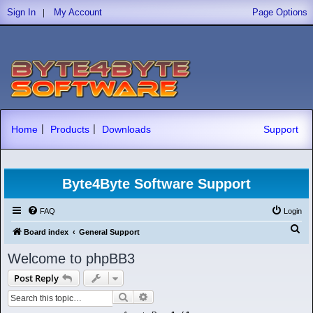
|
Sign In
My Account
Page Options
|
|
Home
Products
Downloads
Support
Byte4Byte Software Support
FAQ
Login
S
Board index
General Support
e
Welcome to phpBB3
a
Post Reply
r
Search
Advanced search
c