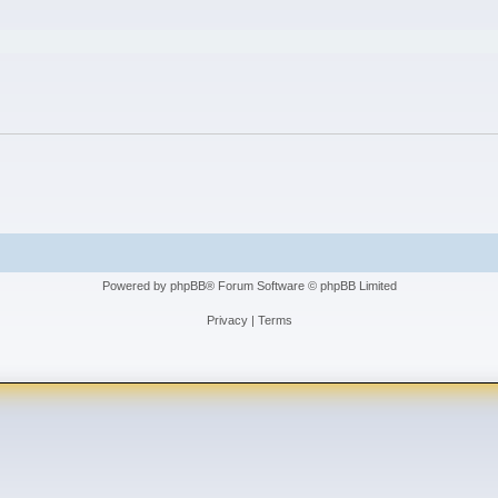
ced search
Powered by
phpBB
® Forum Software © phpBB Limited
Privacy
|
Terms