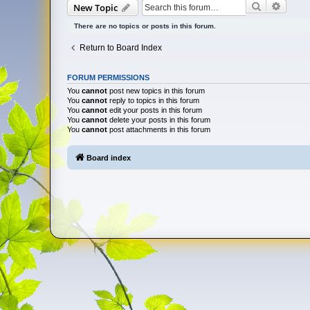
Search
Advan
New Topic
There are no topics or posts in this forum.
Return to Board Index
FORUM PERMISSIONS
You
cannot
post new topics in this forum
You
cannot
reply to topics in this forum
You
cannot
edit your posts in this forum
You
cannot
delete your posts in this forum
You
cannot
post attachments in this forum
Board index