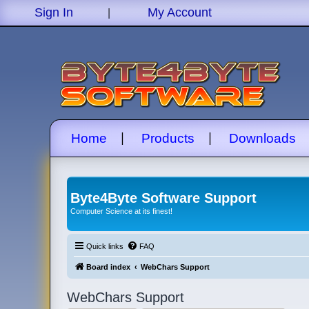
|
Sign In
My Account
|
|
Home
Products
Downloads
Byte4Byte Software Support
Computer Science at its finest!
Quick links
FAQ
Board index
WebChars Support
WebChars Support