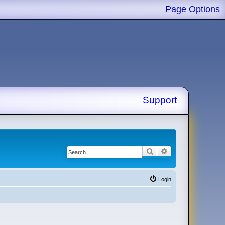
Page Options
Support
Search
Advanced search
Login