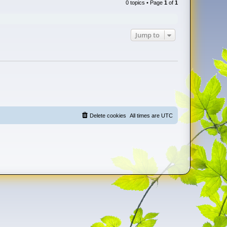
0 topics • Page
1
of
1
Jump to
Delete cookies
All times are
UTC