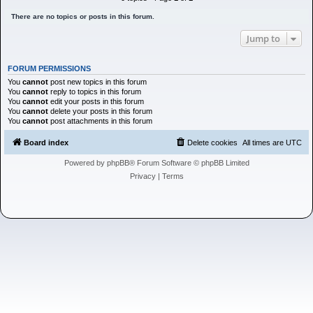
h
There are no topics or posts in this forum.
Jump to
FORUM PERMISSIONS
You
cannot
post new topics in this forum
You
cannot
reply to topics in this forum
You
cannot
edit your posts in this forum
You
cannot
delete your posts in this forum
You
cannot
post attachments in this forum
Board index
Delete cookies
All times are
UTC
Powered by
phpBB
® Forum Software © phpBB Limited
Privacy
|
Terms