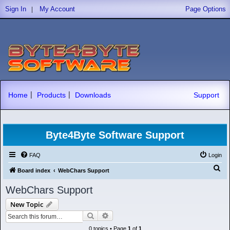
|
Sign In
My Account
Page Options
|
|
Home
Products
Downloads
Support
Byte4Byte Software Support
FAQ
Login
S
Board index
WebChars Support
e
WebChars Support
a
New Topic
r
Search
Advanced search
c
0 topics • Page
1
of
1