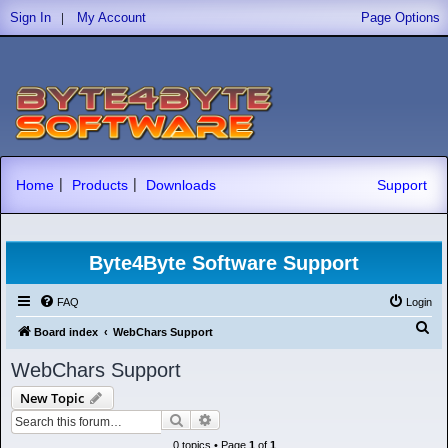
|
Sign In
My Account
Page Options
|
|
Home
Products
Downloads
Support
Byte4Byte Software Support
FAQ
Login
S
Board index
WebChars Support
e
WebChars Support
a
New Topic
r
Search
Advanced search
c
0 topics • Page
1
of
1