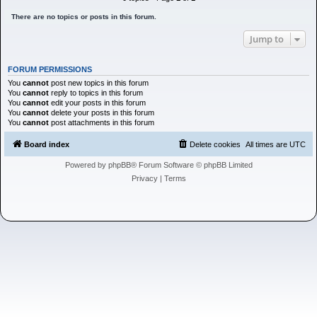
h
There are no topics or posts in this forum.
Jump to
FORUM PERMISSIONS
You
cannot
post new topics in this forum
You
cannot
reply to topics in this forum
You
cannot
edit your posts in this forum
You
cannot
delete your posts in this forum
You
cannot
post attachments in this forum
Board index
Delete cookies
All times are
UTC
Powered by
phpBB
® Forum Software © phpBB Limited
Privacy
|
Terms