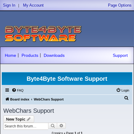
|
Sign In
My Account
Page Options
|
|
Home
Products
Downloads
Support
Byte4Byte Software Support
FAQ
Login
S
Board index
WebChars Support
e
WebChars Support
a
New Topic
r
Search
Advanced search
c
0 topics • Page
1
of
1