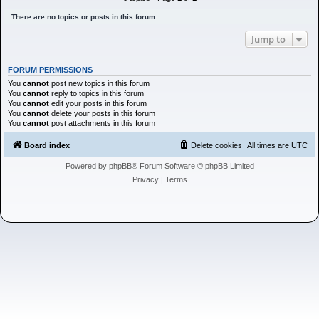
h
There are no topics or posts in this forum.
Jump to
FORUM PERMISSIONS
You
cannot
post new topics in this forum
You
cannot
reply to topics in this forum
You
cannot
edit your posts in this forum
You
cannot
delete your posts in this forum
You
cannot
post attachments in this forum
Board index
Delete cookies
All times are
UTC
Powered by
phpBB
® Forum Software © phpBB Limited
Privacy
|
Terms