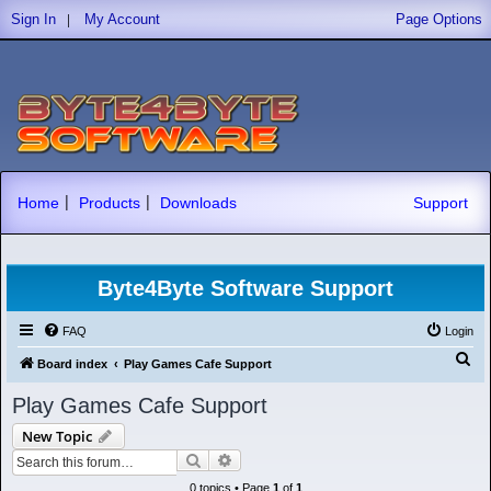
|
Sign In
My Account
Page Options
|
|
Home
Products
Downloads
Support
Byte4Byte Software Support
FAQ
Login
S
Board index
Play Games Cafe Support
e
Play Games Cafe Support
a
New Topic
r
Search
Advanced search
c
0 topics • Page
1
of
1