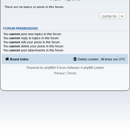
h
There are no topics or posts in this forum.
Jump to
FORUM PERMISSIONS
You
cannot
post new topics in this forum
You
cannot
reply to topics in this forum
You
cannot
edit your posts in this forum
You
cannot
delete your posts in this forum
You
cannot
post attachments in this forum
Board index
Delete cookies
All times are
UTC
Powered by
phpBB
® Forum Software © phpBB Limited
Privacy
|
Terms