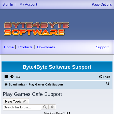
|
Sign In
My Account
Page Options
|
|
Home
Products
Downloads
Support
Byte4Byte Software Support
FAQ
Login
S
Board index
Play Games Cafe Support
e
Play Games Cafe Support
a
New Topic
r
Search
Advanced search
c
0 topics • Page
1
of
1