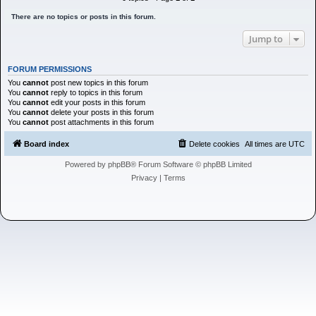
h
There are no topics or posts in this forum.
Jump to
FORUM PERMISSIONS
You
cannot
post new topics in this forum
You
cannot
reply to topics in this forum
You
cannot
edit your posts in this forum
You
cannot
delete your posts in this forum
You
cannot
post attachments in this forum
Board index
Delete cookies
All times are
UTC
Powered by
phpBB
® Forum Software © phpBB Limited
Privacy
|
Terms