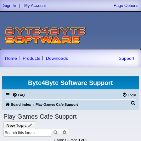
|
Sign In
My Account
Page Options
|
|
Home
Products
Downloads
Support
Byte4Byte Software Support
FAQ
Login
S
Board index
Play Games Cafe Support
e
Play Games Cafe Support
a
New Topic
r
Search
Advanced search
c
0 topics • Page
1
of
1