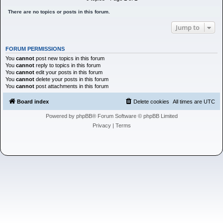
h
There are no topics or posts in this forum.
Jump to
FORUM PERMISSIONS
You
cannot
post new topics in this forum
You
cannot
reply to topics in this forum
You
cannot
edit your posts in this forum
You
cannot
delete your posts in this forum
You
cannot
post attachments in this forum
Board index
Delete cookies
All times are
UTC
Powered by
phpBB
® Forum Software © phpBB Limited
Privacy
|
Terms