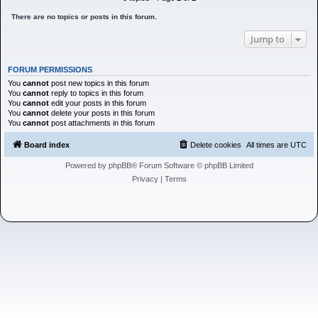
h
There are no topics or posts in this forum.
Jump to
FORUM PERMISSIONS
You
cannot
post new topics in this forum
You
cannot
reply to topics in this forum
You
cannot
edit your posts in this forum
You
cannot
delete your posts in this forum
You
cannot
post attachments in this forum
Board index
Delete cookies
All times are
UTC
Powered by
phpBB
® Forum Software © phpBB Limited
Privacy
|
Terms