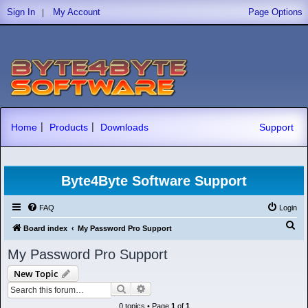
|
Sign In
My Account
Page Options
|
|
Home
Products
Downloads
Support
Byte4Byte Software Support
FAQ
Login
S
Board index
My Password Pro Support
e
My Password Pro Support
a
New Topic
r
Search
Advanced search
c
0 topics • Page
1
of
1