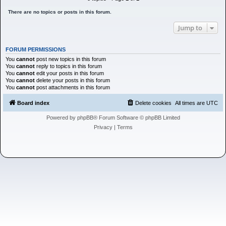
h
There are no topics or posts in this forum.
Jump to
FORUM PERMISSIONS
You
cannot
post new topics in this forum
You
cannot
reply to topics in this forum
You
cannot
edit your posts in this forum
You
cannot
delete your posts in this forum
You
cannot
post attachments in this forum
Board index
Delete cookies
All times are
UTC
Powered by
phpBB
® Forum Software © phpBB Limited
Privacy
|
Terms