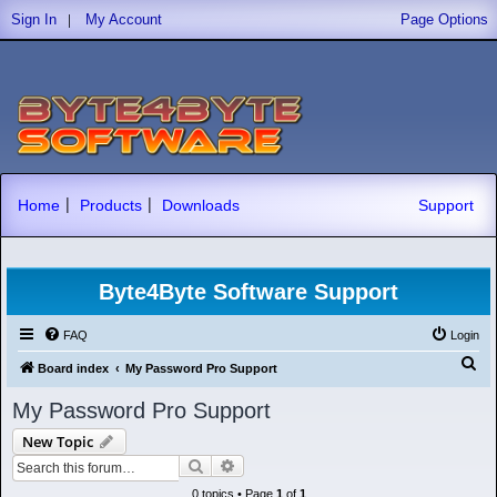
|
Sign In
My Account
Page Options
|
|
Home
Products
Downloads
Support
Byte4Byte Software Support
FAQ
Login
S
Board index
My Password Pro Support
e
My Password Pro Support
a
New Topic
r
Search
Advanced search
c
0 topics • Page
1
of
1