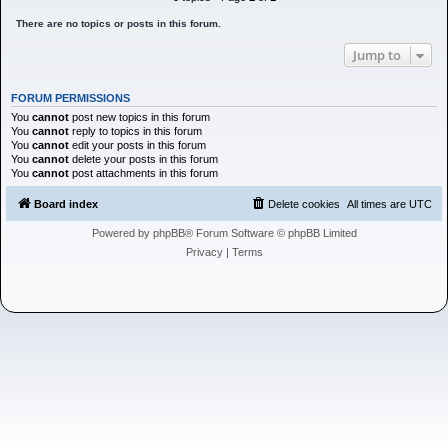
h
There are no topics or posts in this forum.
Jump to
FORUM PERMISSIONS
You
cannot
post new topics in this forum
You
cannot
reply to topics in this forum
You
cannot
edit your posts in this forum
You
cannot
delete your posts in this forum
You
cannot
post attachments in this forum
Board index
Delete cookies
All times are
UTC
Powered by
phpBB
® Forum Software © phpBB Limited
Privacy
|
Terms