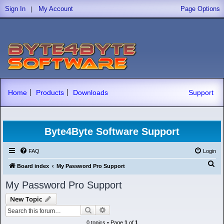
|
Sign In
My Account
Page Options
|
|
Home
Products
Downloads
Support
Byte4Byte Software Support
FAQ
Login
S
Board index
My Password Pro Support
e
My Password Pro Support
a
New Topic
r
Search
Advanced search
c
0 topics • Page
1
of
1