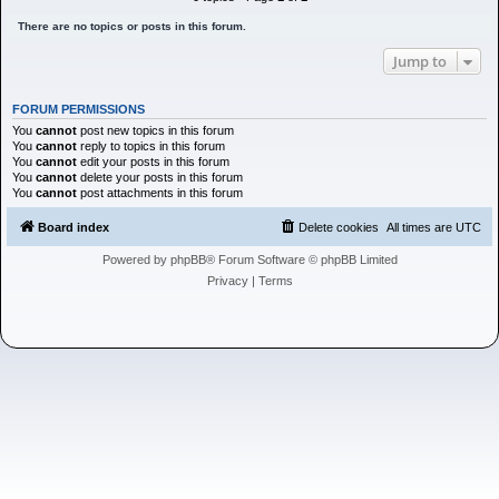
h
There are no topics or posts in this forum.
Jump to
FORUM PERMISSIONS
You
cannot
post new topics in this forum
You
cannot
reply to topics in this forum
You
cannot
edit your posts in this forum
You
cannot
delete your posts in this forum
You
cannot
post attachments in this forum
Board index
Delete cookies
All times are
UTC
Powered by
phpBB
® Forum Software © phpBB Limited
Privacy
|
Terms