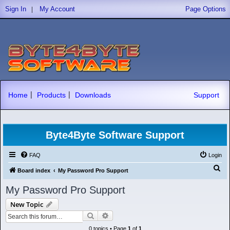
|
Sign In
My Account
Page Options
|
|
Home
Products
Downloads
Support
Byte4Byte Software Support
FAQ
Login
S
Board index
My Password Pro Support
e
My Password Pro Support
a
New Topic
r
Search
Advanced search
c
0 topics • Page
1
of
1