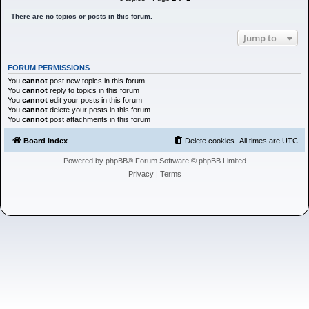
h
There are no topics or posts in this forum.
Jump to
FORUM PERMISSIONS
You
cannot
post new topics in this forum
You
cannot
reply to topics in this forum
You
cannot
edit your posts in this forum
You
cannot
delete your posts in this forum
You
cannot
post attachments in this forum
Board index
Delete cookies
All times are
UTC
Powered by
phpBB
® Forum Software © phpBB Limited
Privacy
|
Terms