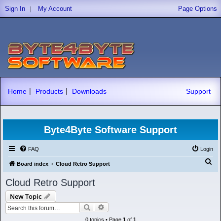
|
Sign In
My Account
Page Options
|
|
Home
Products
Downloads
Support
Byte4Byte Software Support
FAQ
Login
S
Board index
Cloud Retro Support
e
Cloud Retro Support
a
New Topic
r
Search
Advanced search
c
0 topics • Page
1
of
1