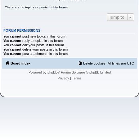
h
There are no topics or posts in this forum.
Jump to
FORUM PERMISSIONS
You
cannot
post new topics in this forum
You
cannot
reply to topics in this forum
You
cannot
edit your posts in this forum
You
cannot
delete your posts in this forum
You
cannot
post attachments in this forum
Board index
Delete cookies
All times are
UTC
Powered by
phpBB
® Forum Software © phpBB Limited
Privacy
|
Terms