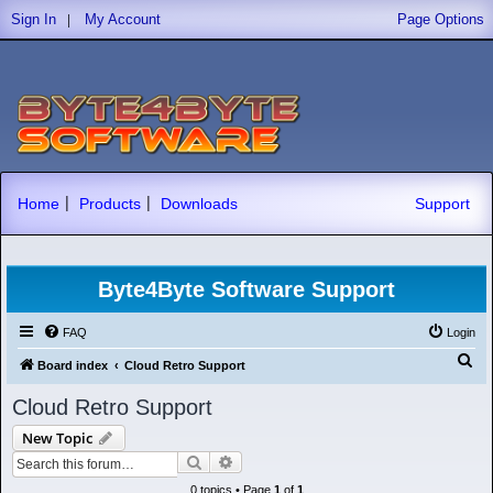
|
Sign In
My Account
Page Options
|
|
Home
Products
Downloads
Support
Byte4Byte Software Support
FAQ
Login
S
Board index
Cloud Retro Support
e
Cloud Retro Support
a
New Topic
r
Search
Advanced search
c
0 topics • Page
1
of
1