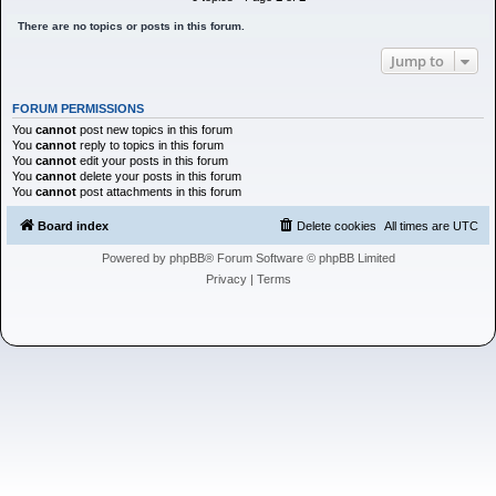
h
There are no topics or posts in this forum.
Jump to
FORUM PERMISSIONS
You
cannot
post new topics in this forum
You
cannot
reply to topics in this forum
You
cannot
edit your posts in this forum
You
cannot
delete your posts in this forum
You
cannot
post attachments in this forum
Board index
Delete cookies
All times are
UTC
Powered by
phpBB
® Forum Software © phpBB Limited
Privacy
|
Terms