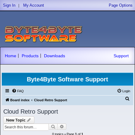
|
Sign In
My Account
Page Options
|
|
Home
Products
Downloads
Support
Byte4Byte Software Support
FAQ
Login
S
Board index
Cloud Retro Support
e
Cloud Retro Support
a
New Topic
r
Search
Advanced search
c
0 topics • Page
1
of
1