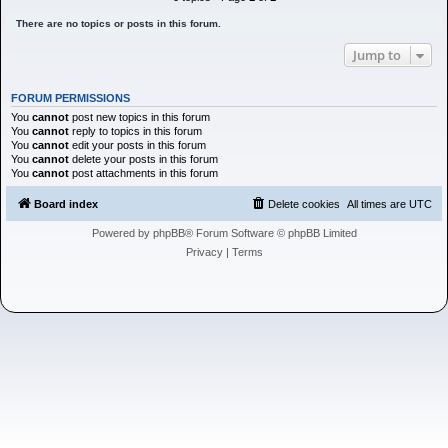
h
There are no topics or posts in this forum.
Jump to
FORUM PERMISSIONS
You
cannot
post new topics in this forum
You
cannot
reply to topics in this forum
You
cannot
edit your posts in this forum
You
cannot
delete your posts in this forum
You
cannot
post attachments in this forum
Board index
Delete cookies
All times are
UTC
Powered by
phpBB
® Forum Software © phpBB Limited
Privacy
|
Terms