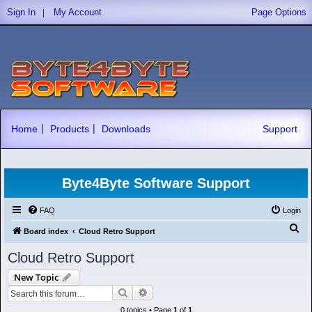
|
Sign In
My Account
Page Options
|
|
Home
Products
Downloads
Support
Byte4Byte Software Support
FAQ
Login
S
Board index
Cloud Retro Support
e
Cloud Retro Support
a
New Topic
r
Search
Advanced search
c
0 topics • Page
1
of
1