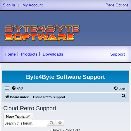
|
Sign In
My Account
Page Options
|
|
Home
Products
Downloads
Support
Byte4Byte Software Support
FAQ
Login
S
Board index
Cloud Retro Support
e
Cloud Retro Support
a
New Topic
r
Search
Advanced search
c
0 topics • Page
1
of
1