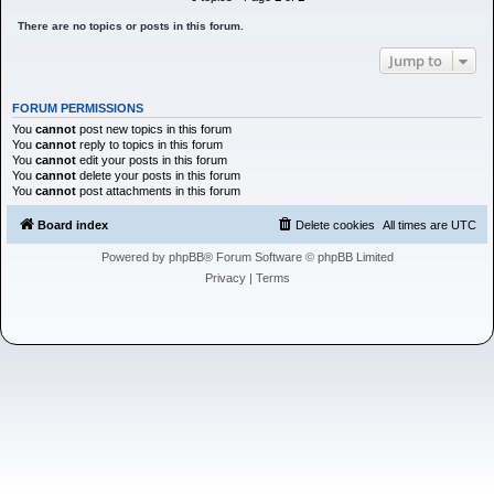
h
There are no topics or posts in this forum.
Jump to
FORUM PERMISSIONS
You
cannot
post new topics in this forum
You
cannot
reply to topics in this forum
You
cannot
edit your posts in this forum
You
cannot
delete your posts in this forum
You
cannot
post attachments in this forum
Board index
Delete cookies
All times are
UTC
Powered by
phpBB
® Forum Software © phpBB Limited
Privacy
|
Terms