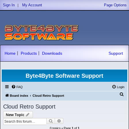
|
Sign In
My Account
Page Options
|
|
Home
Products
Downloads
Support
Byte4Byte Software Support
FAQ
Login
S
Board index
Cloud Retro Support
e
Cloud Retro Support
a
New Topic
r
Search
Advanced search
c
0 topics • Page
1
of
1