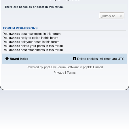
h
There are no topics or posts in this forum.
Jump to
FORUM PERMISSIONS
You
cannot
post new topics in this forum
You
cannot
reply to topics in this forum
You
cannot
edit your posts in this forum
You
cannot
delete your posts in this forum
You
cannot
post attachments in this forum
Board index
Delete cookies
All times are
UTC
Powered by
phpBB
® Forum Software © phpBB Limited
Privacy
|
Terms