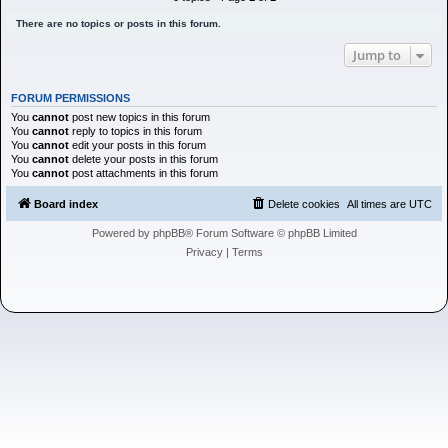
h
There are no topics or posts in this forum.
Jump to
FORUM PERMISSIONS
You
cannot
post new topics in this forum
You
cannot
reply to topics in this forum
You
cannot
edit your posts in this forum
You
cannot
delete your posts in this forum
You
cannot
post attachments in this forum
Board index
Delete cookies
All times are
UTC
Powered by
phpBB
® Forum Software © phpBB Limited
Privacy
|
Terms