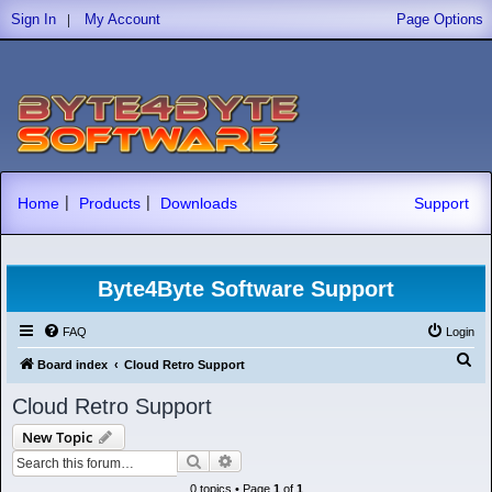
|
Sign In
My Account
Page Options
|
|
Home
Products
Downloads
Support
Byte4Byte Software Support
FAQ
Login
S
Board index
Cloud Retro Support
e
Cloud Retro Support
a
New Topic
r
Search
Advanced search
c
0 topics • Page
1
of
1