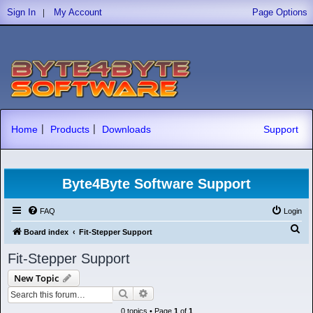
|
Sign In
My Account
Page Options
|
|
Home
Products
Downloads
Support
Byte4Byte Software Support
FAQ
Login
S
Board index
Fit-Stepper Support
e
Fit-Stepper Support
a
New Topic
r
Search
Advanced search
c
0 topics • Page
1
of
1