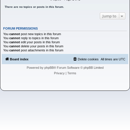
h
There are no topics or posts in this forum.
Jump to
FORUM PERMISSIONS
You
cannot
post new topics in this forum
You
cannot
reply to topics in this forum
You
cannot
edit your posts in this forum
You
cannot
delete your posts in this forum
You
cannot
post attachments in this forum
Board index
Delete cookies
All times are
UTC
Powered by
phpBB
® Forum Software © phpBB Limited
Privacy
|
Terms