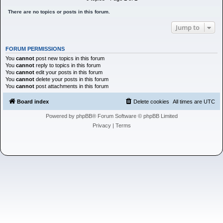
h
There are no topics or posts in this forum.
Jump to
FORUM PERMISSIONS
You
cannot
post new topics in this forum
You
cannot
reply to topics in this forum
You
cannot
edit your posts in this forum
You
cannot
delete your posts in this forum
You
cannot
post attachments in this forum
Board index
Delete cookies
All times are
UTC
Powered by
phpBB
® Forum Software © phpBB Limited
Privacy
|
Terms