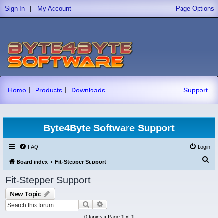
|
Sign In
My Account
Page Options
|
|
Home
Products
Downloads
Support
Byte4Byte Software Support
FAQ
Login
S
Board index
Fit-Stepper Support
e
Fit-Stepper Support
a
New Topic
r
Search
Advanced search
c
0 topics • Page
1
of
1