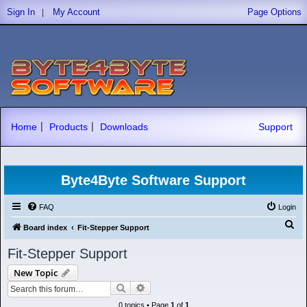
|
Sign In
My Account
Page Options
|
|
Home
Products
Downloads
Support
Byte4Byte Software Support
FAQ
Login
S
Board index
Fit-Stepper Support
e
Fit-Stepper Support
a
New Topic
r
Search
Advanced search
c
0 topics • Page
1
of
1