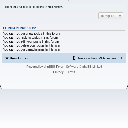
h
There are no topics or posts in this forum.
Jump to
FORUM PERMISSIONS
You
cannot
post new topics in this forum
You
cannot
reply to topics in this forum
You
cannot
edit your posts in this forum
You
cannot
delete your posts in this forum
You
cannot
post attachments in this forum
Board index
Delete cookies
All times are
UTC
Powered by
phpBB
® Forum Software © phpBB Limited
Privacy
|
Terms