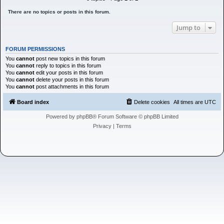
h
There are no topics or posts in this forum.
Jump to
FORUM PERMISSIONS
You
cannot
post new topics in this forum
You
cannot
reply to topics in this forum
You
cannot
edit your posts in this forum
You
cannot
delete your posts in this forum
You
cannot
post attachments in this forum
Board index
Delete cookies
All times are
UTC
Powered by
phpBB
® Forum Software © phpBB Limited
Privacy
|
Terms