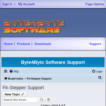
|
Sign In
My Account
Page Options
|
|
Home
Products
Downloads
Support
Byte4Byte Software Support
FAQ
Login
S
Board index
Fit-Stepper Support
e
Fit-Stepper Support
a
New Topic
r
Search
Advanced search
c
0 topics • Page
1
of
1