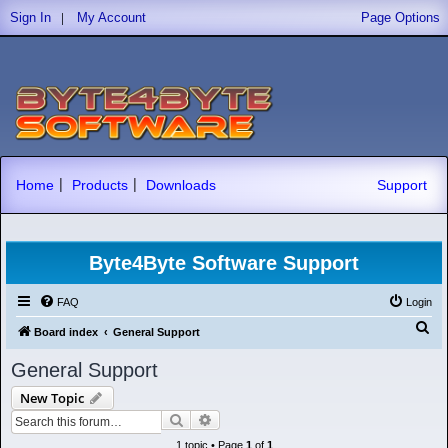
|
Sign In
My Account
Page Options
|
|
Home
Products
Downloads
Support
Byte4Byte Software Support
FAQ
Login
S
Board index
General Support
e
General Support
a
New Topic
r
Search
Advanced search
c
1 topic • Page
1
of
1