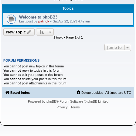
h
Topics
Welcome to phpBB3
Last post by
patrick
«
Sat Apr 22, 2023 4:42 am
New Topic
1 topic • Page
1
of
1
Jump to
FORUM PERMISSIONS
You
cannot
post new topics in this forum
You
cannot
reply to topics in this forum
You
cannot
edit your posts in this forum
You
cannot
delete your posts in this forum
You
cannot
post attachments in this forum
Board index
Delete cookies
All times are
UTC
Powered by
phpBB
® Forum Software © phpBB Limited
Privacy
|
Terms