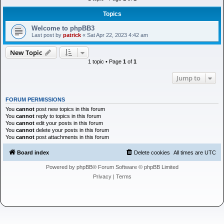
h
Topics
Welcome to phpBB3
Last post by
patrick
«
Sat Apr 22, 2023 4:42 am
New Topic
1 topic • Page
1
of
1
Jump to
FORUM PERMISSIONS
You
cannot
post new topics in this forum
You
cannot
reply to topics in this forum
You
cannot
edit your posts in this forum
You
cannot
delete your posts in this forum
You
cannot
post attachments in this forum
Board index
Delete cookies
All times are
UTC
Powered by
phpBB
® Forum Software © phpBB Limited
Privacy
|
Terms