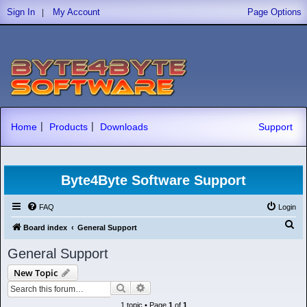
|
Sign In
My Account
Page Options
|
|
Home
Products
Downloads
Support
Byte4Byte Software Support
FAQ
Login
S
Board index
General Support
e
General Support
a
New Topic
r
Search
Advanced search
c
1 topic • Page
1
of
1