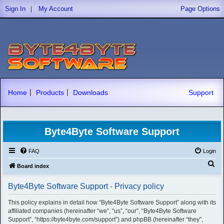
|
Sign In
My Account
Page Options
|
|
Home
Products
Downloads
Support
Byte4Byte Software Support
FAQ
Login
S
Board index
e
Byte4Byte Software Support - Privacy policy
a
r
This policy explains in detail how “Byte4Byte Software Support” along with its
affiliated companies (hereinafter “we”, “us”, “our”, “Byte4Byte Software
c
Support”, “https://byte4byte.com/support”) and phpBB (hereinafter “they”,