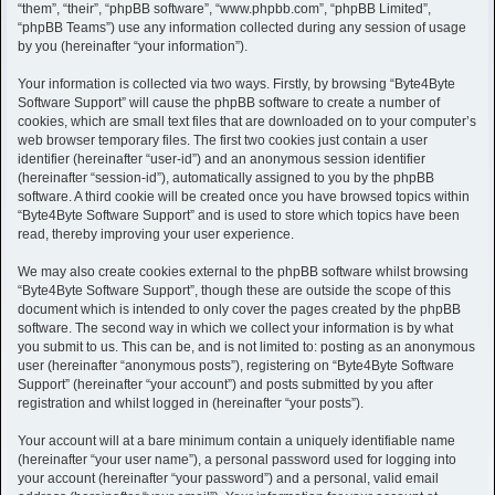
h
“them”, “their”, “phpBB software”, “www.phpbb.com”, “phpBB Limited”,
“phpBB Teams”) use any information collected during any session of usage
by you (hereinafter “your information”).
Your information is collected via two ways. Firstly, by browsing “Byte4Byte
Software Support” will cause the phpBB software to create a number of
cookies, which are small text files that are downloaded on to your computer’s
web browser temporary files. The first two cookies just contain a user
identifier (hereinafter “user-id”) and an anonymous session identifier
(hereinafter “session-id”), automatically assigned to you by the phpBB
software. A third cookie will be created once you have browsed topics within
“Byte4Byte Software Support” and is used to store which topics have been
read, thereby improving your user experience.
We may also create cookies external to the phpBB software whilst browsing
“Byte4Byte Software Support”, though these are outside the scope of this
document which is intended to only cover the pages created by the phpBB
software. The second way in which we collect your information is by what
you submit to us. This can be, and is not limited to: posting as an anonymous
user (hereinafter “anonymous posts”), registering on “Byte4Byte Software
Support” (hereinafter “your account”) and posts submitted by you after
registration and whilst logged in (hereinafter “your posts”).
Your account will at a bare minimum contain a uniquely identifiable name
(hereinafter “your user name”), a personal password used for logging into
your account (hereinafter “your password”) and a personal, valid email