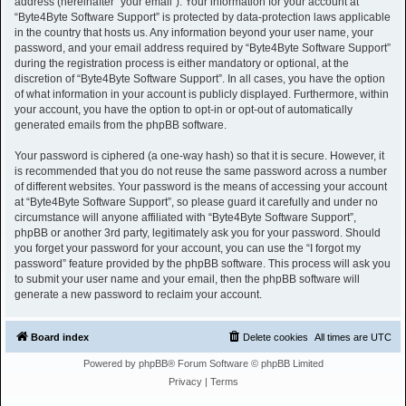
address (hereinafter “your email”). Your information for your account at
“Byte4Byte Software Support” is protected by data-protection laws applicable
in the country that hosts us. Any information beyond your user name, your
password, and your email address required by “Byte4Byte Software Support”
during the registration process is either mandatory or optional, at the
discretion of “Byte4Byte Software Support”. In all cases, you have the option
of what information in your account is publicly displayed. Furthermore, within
your account, you have the option to opt-in or opt-out of automatically
generated emails from the phpBB software.
Your password is ciphered (a one-way hash) so that it is secure. However, it
is recommended that you do not reuse the same password across a number
of different websites. Your password is the means of accessing your account
at “Byte4Byte Software Support”, so please guard it carefully and under no
circumstance will anyone affiliated with “Byte4Byte Software Support”,
phpBB or another 3rd party, legitimately ask you for your password. Should
you forget your password for your account, you can use the “I forgot my
password” feature provided by the phpBB software. This process will ask you
to submit your user name and your email, then the phpBB software will
generate a new password to reclaim your account.
Board index
Delete cookies
All times are
UTC
Powered by
phpBB
® Forum Software © phpBB Limited
Privacy
|
Terms