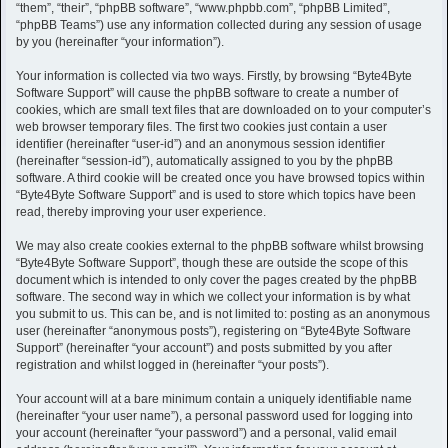
h
“them”, “their”, “phpBB software”, “www.phpbb.com”, “phpBB Limited”,
“phpBB Teams”) use any information collected during any session of usage
by you (hereinafter “your information”).
Your information is collected via two ways. Firstly, by browsing “Byte4Byte
Software Support” will cause the phpBB software to create a number of
cookies, which are small text files that are downloaded on to your computer’s
web browser temporary files. The first two cookies just contain a user
identifier (hereinafter “user-id”) and an anonymous session identifier
(hereinafter “session-id”), automatically assigned to you by the phpBB
software. A third cookie will be created once you have browsed topics within
“Byte4Byte Software Support” and is used to store which topics have been
read, thereby improving your user experience.
We may also create cookies external to the phpBB software whilst browsing
“Byte4Byte Software Support”, though these are outside the scope of this
document which is intended to only cover the pages created by the phpBB
software. The second way in which we collect your information is by what
you submit to us. This can be, and is not limited to: posting as an anonymous
user (hereinafter “anonymous posts”), registering on “Byte4Byte Software
Support” (hereinafter “your account”) and posts submitted by you after
registration and whilst logged in (hereinafter “your posts”).
Your account will at a bare minimum contain a uniquely identifiable name
(hereinafter “your user name”), a personal password used for logging into
your account (hereinafter “your password”) and a personal, valid email