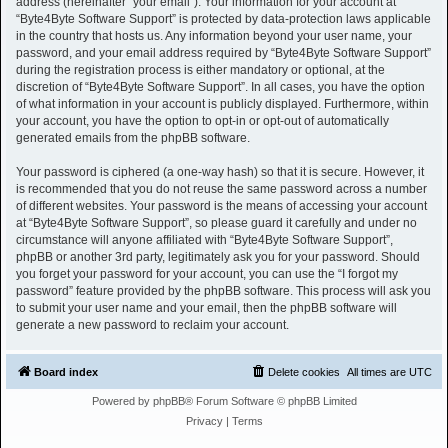
address (hereinafter “your email”). Your information for your account at
“Byte4Byte Software Support” is protected by data-protection laws applicable
in the country that hosts us. Any information beyond your user name, your
password, and your email address required by “Byte4Byte Software Support”
during the registration process is either mandatory or optional, at the
discretion of “Byte4Byte Software Support”. In all cases, you have the option
of what information in your account is publicly displayed. Furthermore, within
your account, you have the option to opt-in or opt-out of automatically
generated emails from the phpBB software.
Your password is ciphered (a one-way hash) so that it is secure. However, it
is recommended that you do not reuse the same password across a number
of different websites. Your password is the means of accessing your account
at “Byte4Byte Software Support”, so please guard it carefully and under no
circumstance will anyone affiliated with “Byte4Byte Software Support”,
phpBB or another 3rd party, legitimately ask you for your password. Should
you forget your password for your account, you can use the “I forgot my
password” feature provided by the phpBB software. This process will ask you
to submit your user name and your email, then the phpBB software will
generate a new password to reclaim your account.
Board index
Delete cookies
All times are
UTC
Powered by
phpBB
® Forum Software © phpBB Limited
Privacy
|
Terms