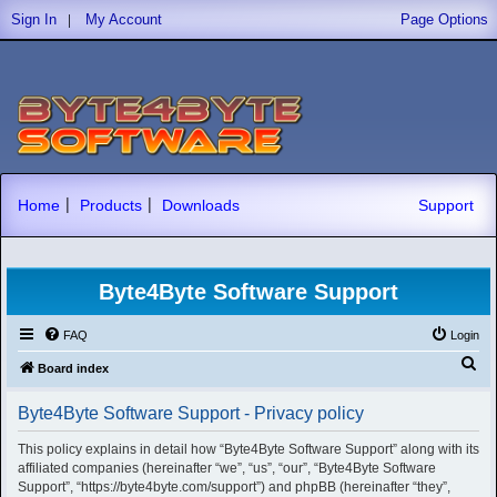
|
Sign In
My Account
Page Options
|
|
Home
Products
Downloads
Support
Byte4Byte Software Support
FAQ
Login
S
Board index
e
Byte4Byte Software Support - Privacy policy
a
r
This policy explains in detail how “Byte4Byte Software Support” along with its
affiliated companies (hereinafter “we”, “us”, “our”, “Byte4Byte Software
c
Support”, “https://byte4byte.com/support”) and phpBB (hereinafter “they”,