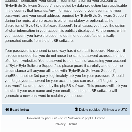
address (hereinafter “your email”). Your information for your account at
“Byte4Byte Software Support” is protected by data-protection laws applicable
in the country that hosts us. Any information beyond your user name, your
password, and your email address required by “Byte4Byte Software Support”
during the registration process is either mandatory or optional, at the
discretion of “Byte4Byte Software Support”. In all cases, you have the option
of what information in your account is publicly displayed. Furthermore, within
your account, you have the option to opt-in or opt-out of automatically
generated emails from the phpBB software.
Your password is ciphered (a one-way hash) so that it is secure. However, it
is recommended that you do not reuse the same password across a number
of different websites. Your password is the means of accessing your account
at “Byte4Byte Software Support”, so please guard it carefully and under no
circumstance will anyone affiliated with “Byte4Byte Software Support”,
phpBB or another 3rd party, legitimately ask you for your password. Should
you forget your password for your account, you can use the “I forgot my
password” feature provided by the phpBB software. This process will ask you
to submit your user name and your email, then the phpBB software will
generate a new password to reclaim your account.
Board index
Delete cookies
All times are
UTC
Powered by
phpBB
® Forum Software © phpBB Limited
Privacy
|
Terms