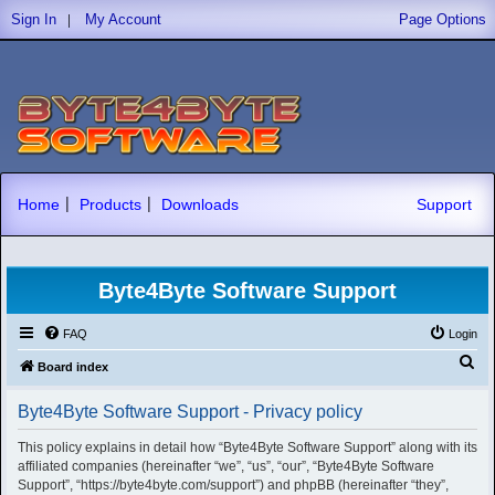
|
Sign In
My Account
Page Options
|
|
Home
Products
Downloads
Support
Byte4Byte Software Support
FAQ
Login
S
Board index
e
Byte4Byte Software Support - Privacy policy
a
r
This policy explains in detail how “Byte4Byte Software Support” along with its
affiliated companies (hereinafter “we”, “us”, “our”, “Byte4Byte Software
c
Support”, “https://byte4byte.com/support”) and phpBB (hereinafter “they”,