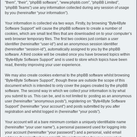
h
“them”, “their”, “phpBB software”, “www.phpbb.com”, “phpBB Limited”,
“phpBB Teams”) use any information collected during any session of usage
by you (hereinafter “your information”).
Your information is collected via two ways. Firstly, by browsing “Byte4Byte
Software Support” will cause the phpBB software to create a number of
cookies, which are small text files that are downloaded on to your computer’s
web browser temporary files. The first two cookies just contain a user
identifier (hereinafter “user-id”) and an anonymous session identifier
(hereinafter “session-id”), automatically assigned to you by the phpBB
software. A third cookie will be created once you have browsed topics within
“Byte4Byte Software Support” and is used to store which topics have been
read, thereby improving your user experience.
We may also create cookies external to the phpBB software whilst browsing
“Byte4Byte Software Support”, though these are outside the scope of this
document which is intended to only cover the pages created by the phpBB
software. The second way in which we collect your information is by what
you submit to us. This can be, and is not limited to: posting as an anonymous
user (hereinafter “anonymous posts”), registering on “Byte4Byte Software
Support” (hereinafter “your account”) and posts submitted by you after
registration and whilst logged in (hereinafter “your posts”).
Your account will at a bare minimum contain a uniquely identifiable name
(hereinafter “your user name”), a personal password used for logging into
your account (hereinafter “your password”) and a personal, valid email