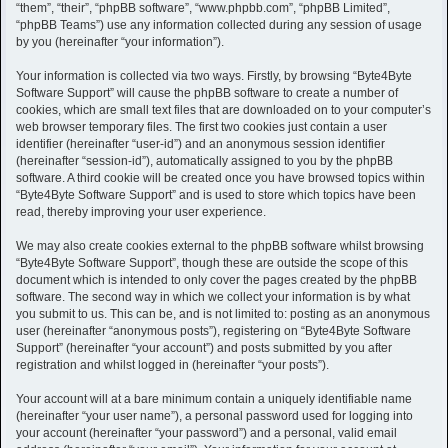
h
“them”, “their”, “phpBB software”, “www.phpbb.com”, “phpBB Limited”,
“phpBB Teams”) use any information collected during any session of usage
by you (hereinafter “your information”).
Your information is collected via two ways. Firstly, by browsing “Byte4Byte
Software Support” will cause the phpBB software to create a number of
cookies, which are small text files that are downloaded on to your computer’s
web browser temporary files. The first two cookies just contain a user
identifier (hereinafter “user-id”) and an anonymous session identifier
(hereinafter “session-id”), automatically assigned to you by the phpBB
software. A third cookie will be created once you have browsed topics within
“Byte4Byte Software Support” and is used to store which topics have been
read, thereby improving your user experience.
We may also create cookies external to the phpBB software whilst browsing
“Byte4Byte Software Support”, though these are outside the scope of this
document which is intended to only cover the pages created by the phpBB
software. The second way in which we collect your information is by what
you submit to us. This can be, and is not limited to: posting as an anonymous
user (hereinafter “anonymous posts”), registering on “Byte4Byte Software
Support” (hereinafter “your account”) and posts submitted by you after
registration and whilst logged in (hereinafter “your posts”).
Your account will at a bare minimum contain a uniquely identifiable name
(hereinafter “your user name”), a personal password used for logging into
your account (hereinafter “your password”) and a personal, valid email