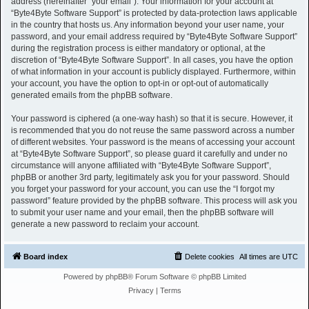
address (hereinafter “your email”). Your information for your account at
“Byte4Byte Software Support” is protected by data-protection laws applicable
in the country that hosts us. Any information beyond your user name, your
password, and your email address required by “Byte4Byte Software Support”
during the registration process is either mandatory or optional, at the
discretion of “Byte4Byte Software Support”. In all cases, you have the option
of what information in your account is publicly displayed. Furthermore, within
your account, you have the option to opt-in or opt-out of automatically
generated emails from the phpBB software.
Your password is ciphered (a one-way hash) so that it is secure. However, it
is recommended that you do not reuse the same password across a number
of different websites. Your password is the means of accessing your account
at “Byte4Byte Software Support”, so please guard it carefully and under no
circumstance will anyone affiliated with “Byte4Byte Software Support”,
phpBB or another 3rd party, legitimately ask you for your password. Should
you forget your password for your account, you can use the “I forgot my
password” feature provided by the phpBB software. This process will ask you
to submit your user name and your email, then the phpBB software will
generate a new password to reclaim your account.
Board index
Delete cookies
All times are
UTC
Powered by
phpBB
® Forum Software © phpBB Limited
Privacy
|
Terms