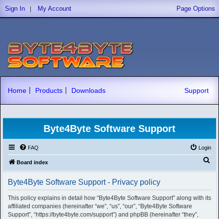
|
Sign In
My Account
Page Options
|
|
Home
Products
Downloads
Support
Byte4Byte Software Support
FAQ
Login
S
Board index
e
Byte4Byte Software Support - Privacy policy
a
r
This policy explains in detail how “Byte4Byte Software Support” along with its
affiliated companies (hereinafter “we”, “us”, “our”, “Byte4Byte Software
c
Support”, “https://byte4byte.com/support”) and phpBB (hereinafter “they”,