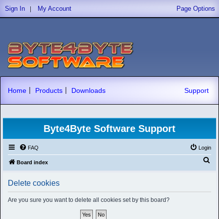
|
Sign In
My Account
Page Options
|
|
Home
Products
Downloads
Support
Byte4Byte Software Support
FAQ
Login
S
Board index
e
Delete cookies
a
r
Are you sure you want to delete all cookies set by this board?
c