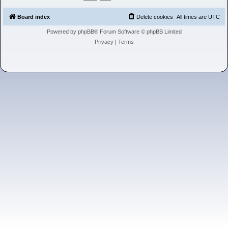
h
Board index
Delete cookies
All times are
UTC
Powered by
phpBB
® Forum Software © phpBB Limited
Privacy
|
Terms