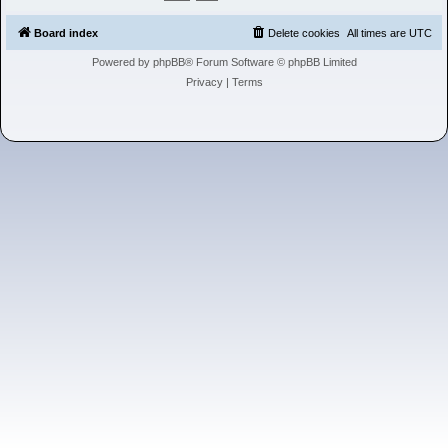
h
Board index
Delete cookies
All times are
UTC
Powered by
phpBB
® Forum Software © phpBB Limited
Privacy
|
Terms