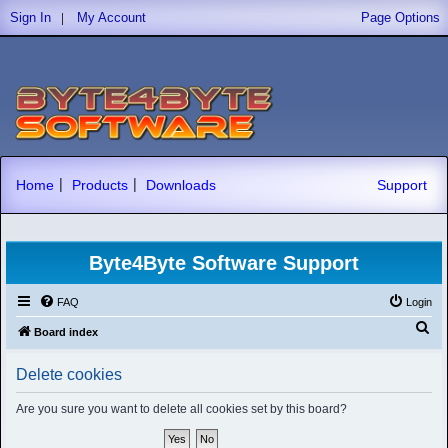
|
Sign In
My Account
Page Options
|
|
Home
Products
Downloads
Support
Byte4Byte Software Support
FAQ
Login
S
Board index
e
Delete cookies
a
r
Are you sure you want to delete all cookies set by this board?
c