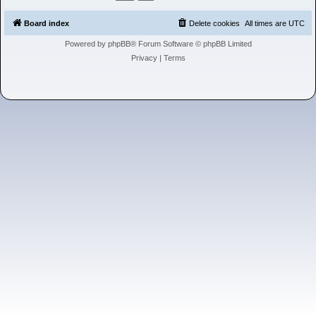
h
Board index
Delete cookies
All times are
UTC
Powered by
phpBB
® Forum Software © phpBB Limited
Privacy
|
Terms